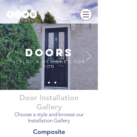
doors
STYLED & DESIGNED FOR
YOU
Door Installation
Gallery
Choose a style and browse our
Installation Gallery
Composite