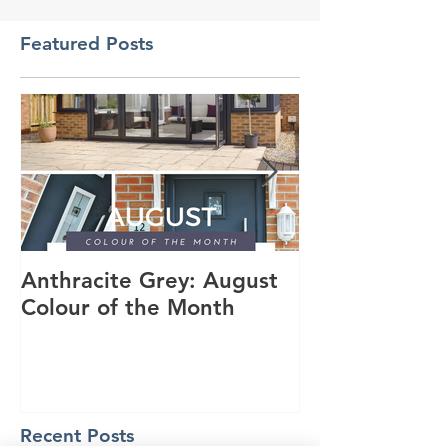
Featured Posts
Anthracite Grey: August
A Modern Inst
Colour of the Month
Dakota Compo
Anthracite Gr