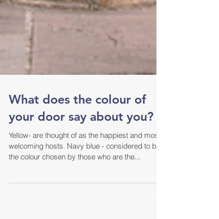
What does the colour of
your door say about you?
Yellow- are thought of as the happiest and most
welcoming hosts. Navy blue - considered to be
the colour chosen by those who are the...