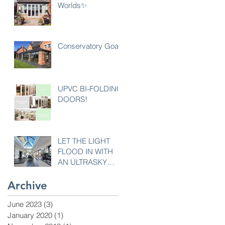
Worlds✨
Conservatory Goals
UPVC BI-FOLDING
DOORS!
LET THE LIGHT
FLOOD IN WITH
AN ULTRASKY
LANTERN
Archive
June 2023
(3)
3 posts
January 2020
(1)
1 post