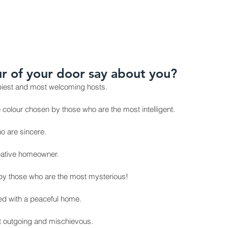
ODUCTS
INSTALLATION GALLERY
CONTACT
BLOG 
r of your door say about you?
ppiest and most welcoming hosts.
e colour chosen by those who are the most intelligent.
o are sincere.
reative homeowner.
 by those who are the most mysterious!
ted with a peaceful home.
st outgoing and mischievous.