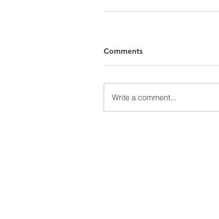
Comments
Write a comment...