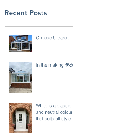
Recent Posts
Choose Ultraroof
In the making ⚒️🥽
White is a classic
and neutral colour
that suits all styles
of properties… do
you agree ?