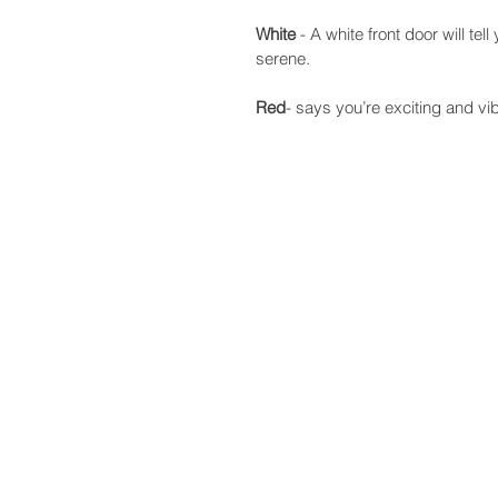
White
 - A white front door will te
serene.
Red
- says you’re exciting and vib