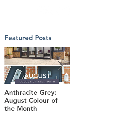
& INSPIRATION
Featured Posts
Anthracite Grey:
A Modern
August Colour of
Installation: The
the Month
Dakota Composite
Door in Anthracite
Grey