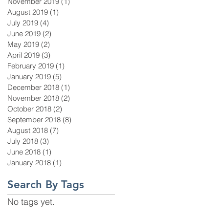
November 2019
(1)
1 post
August 2019
(1)
1 post
July 2019
(4)
4 posts
June 2019
(2)
2 posts
May 2019
(2)
2 posts
April 2019
(3)
3 posts
February 2019
(1)
1 post
January 2019
(5)
5 posts
December 2018
(1)
1 post
November 2018
(2)
2 posts
October 2018
(2)
2 posts
September 2018
(8)
8 posts
August 2018
(7)
7 posts
July 2018
(3)
3 posts
June 2018
(1)
1 post
January 2018
(1)
1 post
Search By Tags
No tags yet.