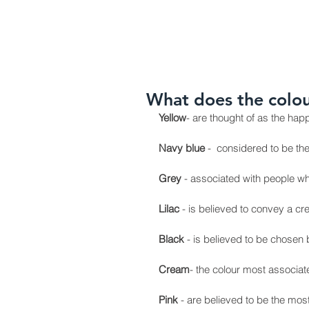
HOME
ABOUT US
OUR PR
What does the colou
Yellow
- are thought of as the ha
Navy blue
 -  considered to be th
Grey
 - associated with people wh
Lilac
 - is believed to convey a c
Black
 - is believed to be chosen
Cream
- the colour most associa
Pink 
- are believed to be the mo