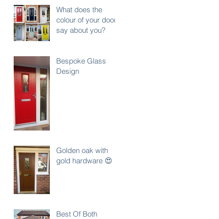
What does the
colour of your door
say about you?
Bespoke Glass
Design
Golden oak with
gold hardware 😍
Best Of Both