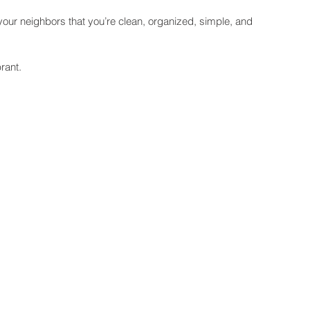
ll your neighbors that you’re clean, organized, simple, and 
rant.