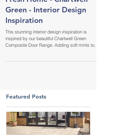
Fresh Home - Chartwell
Green - Interior Design
Inspiration
This stunning interior design inspiration is
inspired by our beautiful Chartwell Green
Composite Door Range. Adding soft mints to
the...
Featured Posts