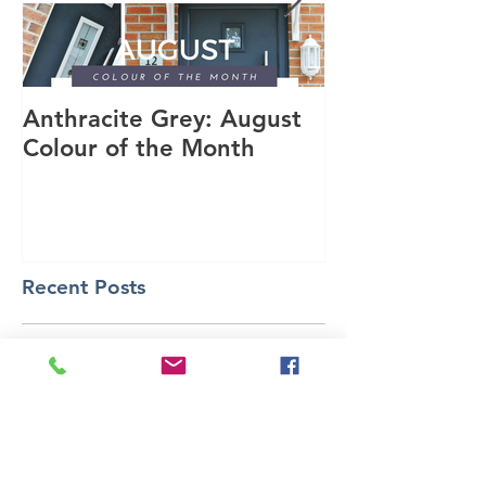
Anthracite Grey: August
A Modern Inst
Colour of the Month
Dakota Compo
Anthracite Gr
Recent Posts
Choose Ultraroof