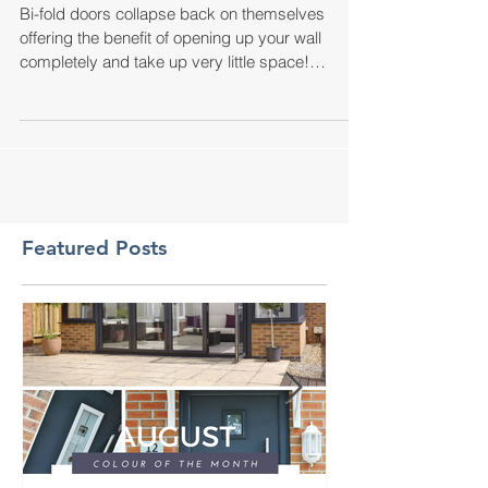
DOORS!
Bi-fold doors collapse back on themselves
offering the benefit of opening up your wall
completely and take up very little space!
Perfect...
Featured Posts