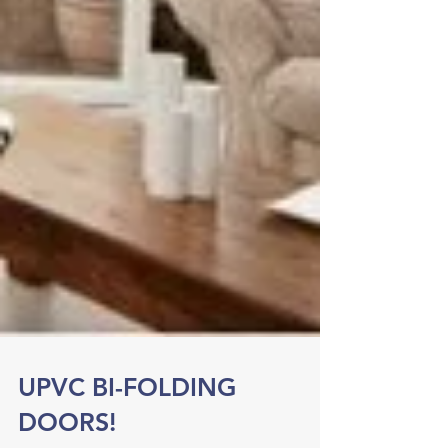
UPVC BI-FOLDING