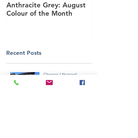
Anthracite Grey: August
A Modern Inst
Colour of the Month
Dakota Compo
Anthracite Gr
Recent Posts
Choose Ultraroof
In the making ⚒️🥽