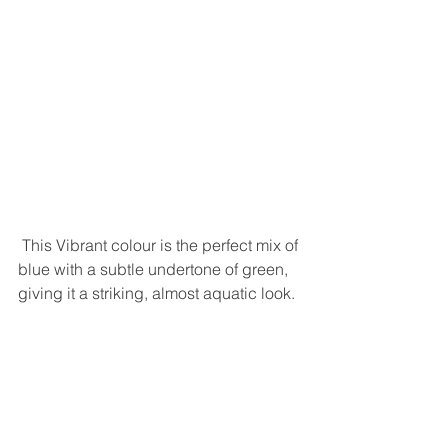
 This Vibrant colour is the perfect mix of 
blue with a subtle undertone of green, 
giving it a striking, almost aquatic look. 