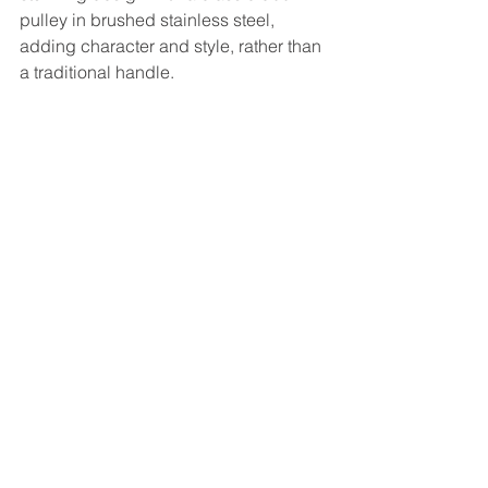
pulley in brushed stainless steel, 
adding character and style, rather than 
a traditional handle. 