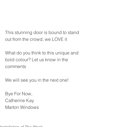
This stunning door is bound to stand 
out from the crowd, we LOVE it 
What do you think to this unique and 
bold colour? Let us know in the 
comments
We will see you in the next one! 
Bye For Now,
Catherine Kay
Marton Windows 
Installation of The Week