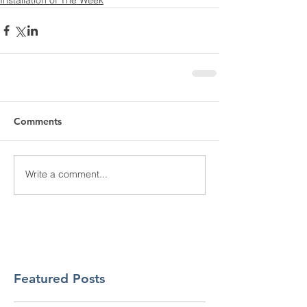
Comments
Write a comment...
Featured Posts