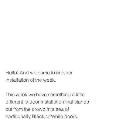
Hello! And welcome to another 
Installation of the week. 
This week we have something a little 
different, a door installation that stands 
out from the crowd in a sea of 
traditionally Black or White doors. 