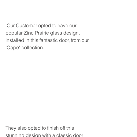
 Our Customer opted to have our 
popular Zinc Prairie glass design, 
installed in this fantastic door, from our 
'Cape' collection. 
They also opted to finish off this 
stunning design with a classic door 