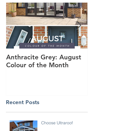
Anthracite Grey: August
A Modern Inst
Colour of the Month
Dakota Compo
Anthracite Gr
Recent Posts
Choose Ultraroof