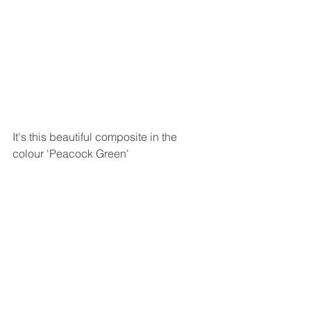
It's this beautiful composite in the 
colour 'Peacock Green' 