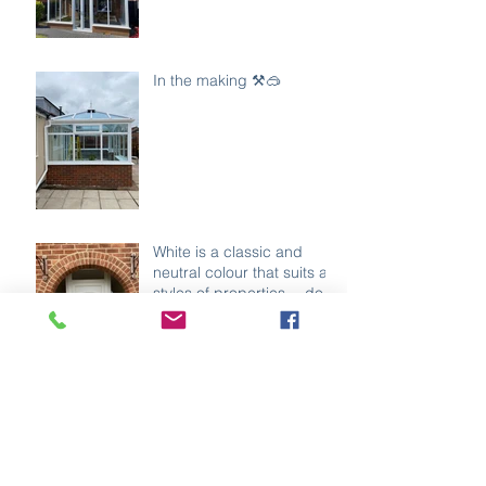
In the making ⚒️🥽
White is a classic and
neutral colour that suits all
styles of properties… do
you agree ?
What does the colour of
your door say about you?