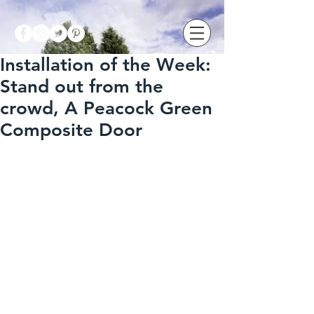
Installation of the Week:
Stand out from the
crowd, A Peacock Green
Composite Door