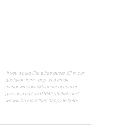
If you would like a free quote, fill in our 
quotation form , pop us a email 
martonwindows@btconnect.com
 or 
give us a call on 01642 494950 and 
we will be more than happy to help! 