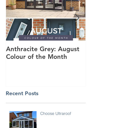
Anthracite Grey: August
A Modern Inst
Colour of the Month
Dakota Compo
Anthracite Gr
Recent Posts
Choose Ultraroof