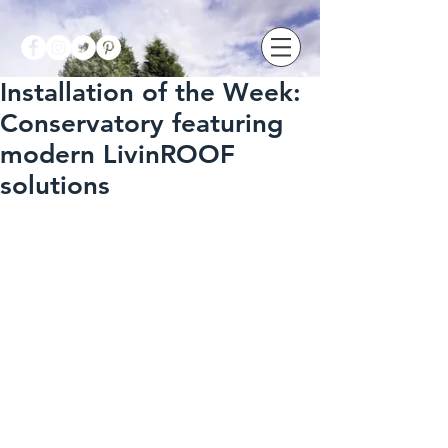
Installation of the Week:
Conservatory featuring
modern LivinROOF
solutions