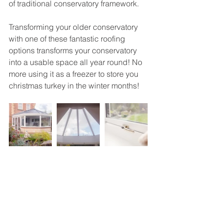
of traditional conservatory framework. 
Transforming your older conservatory 
with one of these fantastic roofing 
options transforms your conservatory 
into a usable space all year round! No 
more using it as a freezer to store you 
christmas turkey in the winter months! 