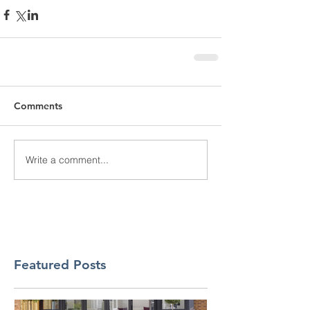
Comments
Write a comment...
Featured Posts