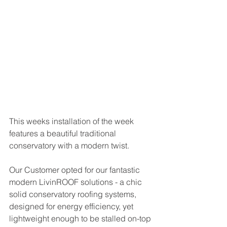
This weeks installation of the week 
features a beautiful traditional 
conservatory with a modern twist. 
Our Customer opted for our fantastic 
modern LivinROOF solutions - a chic 
solid conservatory roofing systems, 
designed for energy efficiency, yet 
lightweight enough to be stalled on-top 