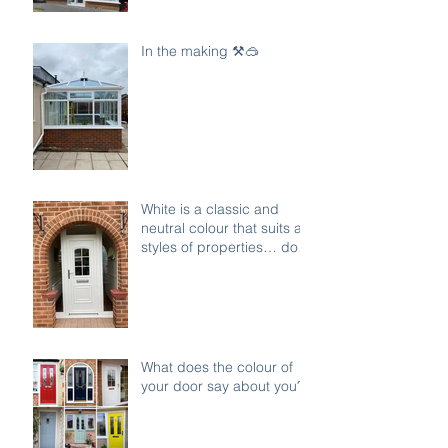
In the making ⚒️🥽
White is a classic and
neutral colour that suits all
styles of properties… do
you agree ?
What does the colour of
your door say about you?