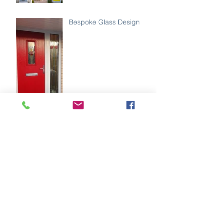
Bespoke Glass Design
Golden oak with gold
hardware 😍
Best Of Both Worlds✨